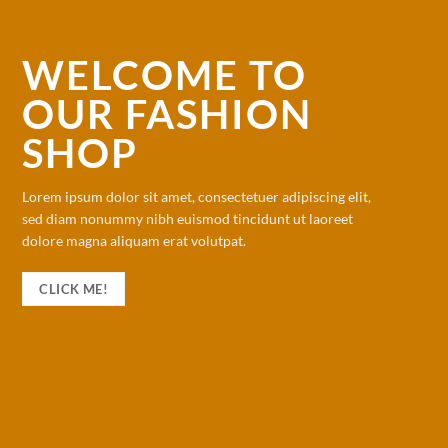
WELCOME TO
OUR FASHION
SHOP
Lorem ipsum dolor sit amet, consectetuer adipiscing elit,
sed diam nonummy nibh euismod tincidunt ut laoreet
dolore magna aliquam erat volutpat.
CLICK ME!